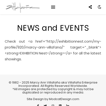
NEWS and EVENTS
Check out <a href=”http://exhibitionnest.com/my-
profile/920/marcy-ann-villafana/” target=”_blank”>
<strong>EXHIBITION Nest</strong></a> for all the latest
showings.
© 1982 - 2025 Marcy Ann Villafaña aka Villafaña Enterprise
Incorporated. All Rights Reserved Worldwide.
*All images are protected by copyright & may not be
duplicated or reproduced in any media.
Site Design by
ModcatDesign.com