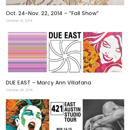
Oct. 24-Nov. 22, 2014 – “Fall Show”
October 10, 2014
DUE EAST – Marcy Ann Villafana
October 28, 2015