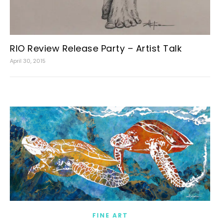
RIO Review Release Party – Artist Talk
April 30, 2015
FINE ART