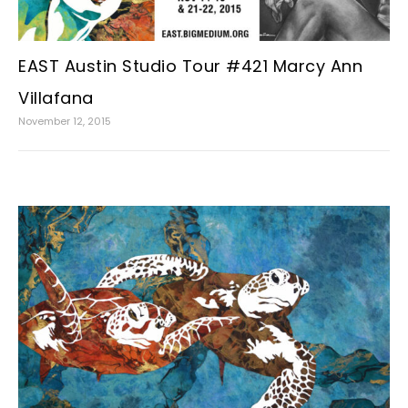
EAST Austin Studio Tour #421 Marcy Ann
Villafana
November 12, 2015