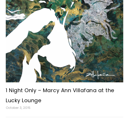
1 Night Only – Marcy Ann Villafana at the
Lucky Lounge
October 3, 2015