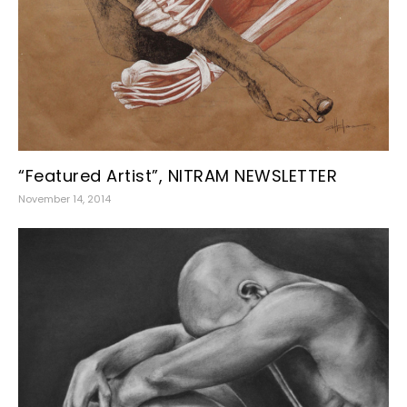
“Featured Artist”, NITRAM NEWSLETTER
November 14, 2014