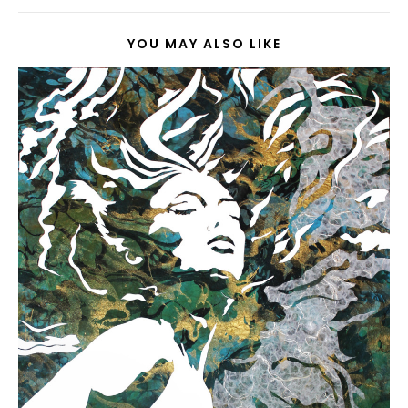
YOU MAY ALSO LIKE