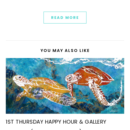
READ MORE
YOU MAY ALSO LIKE
1ST THURSDAY HAPPY HOUR & GALLERY