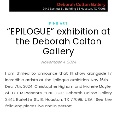
FINE ART
“EPILOGUE” exhibition at
the Deborah Colton
Gallery
November 4, 2024
I am thrilled to announce that I’ll show alongside 17
incredible artists at the Epilogue exhibition. Nov. 16th –
Dec. 7th, 2024 Christopher Higham and Michele Muylle
of C + M Presents “EPILOGUE” Deborah Colton Gallery
2442 Barlette St. B, Houston, TX 77098, USA See the
following pieces live and in person: