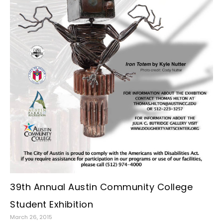
39th Annual Austin Community College
Student Exhibition
March 26, 2015