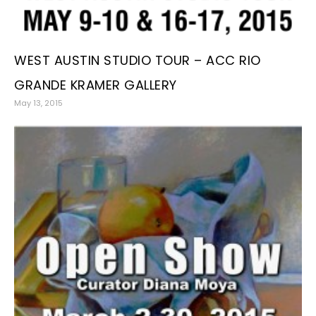
WEST AUSTIN STUDIO TOUR – ACC RIO
GRANDE KRAMER GALLERY
May 13, 2015