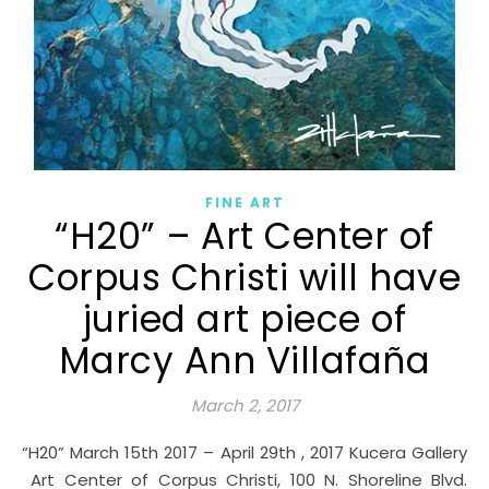
FINE ART
“H20” – Art Center of
Corpus Christi will have
juried art piece of
Marcy Ann Villafaña
March 2, 2017
“H20” March 15th 2017 – April 29th , 2017 Kucera Gallery
Art Center of Corpus Christi, 100 N. Shoreline Blvd.