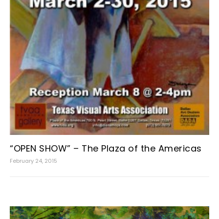
“OPEN SHOW” – The Plaza of the Americas
February 24, 2015