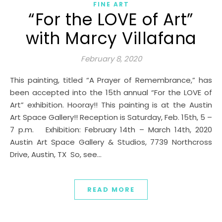
FINE ART
“For the LOVE of Art”
with Marcy Villafana
February 8, 2020
This painting, titled “A Prayer of Remembrance,” has
been accepted into the 15th annual “For the LOVE of
Art” exhibition. Hooray!! This painting is at the Austin
Art Space Gallery!! Reception is Saturday, Feb. 15th, 5 –
7 p.m. Exhibition: February 14th – March 14th, 2020
Austin Art Space Gallery & Studios, 7739 Northcross
Drive, Austin, TX So, see…
READ MORE