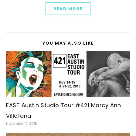
READ MORE
YOU MAY ALSO LIKE
EAST Austin Studio Tour #421 Marcy Ann
Villafana
November 12, 2015