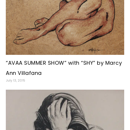
“AVAA SUMMER SHOW” with “SHY” by Marcy
Ann Villafana
July 13, 2015