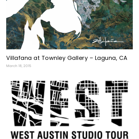
Villafana at Townley Gallery – Laguna, CA
March 18, 2015