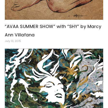
“AVAA SUMMER SHOW” with “SHY” by Marcy
Ann Villafana
July 13, 2015