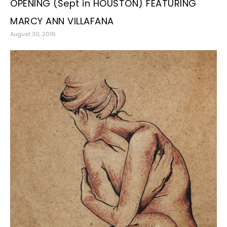
OPENING (Sept in HOUSTON) FEATURING
MARCY ANN VILLAFANA
August 30, 2016