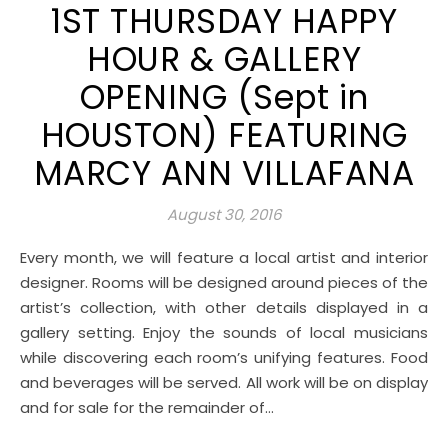
1ST THURSDAY HAPPY
HOUR & GALLERY
OPENING (Sept in
HOUSTON) FEATURING
MARCY ANN VILLAFANA
August 30, 2016
Every month, we will feature a local artist and interior
designer. Rooms will be designed around pieces of the
artist’s collection, with other details displayed in a
gallery setting. Enjoy the sounds of local musicians
while discovering each room’s unifying features. Food
and beverages will be served. All work will be on display
and for sale for the remainder of…