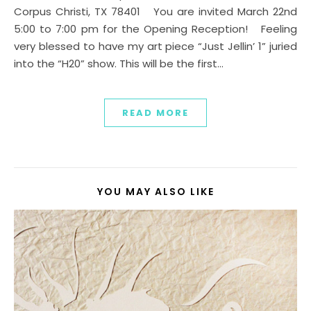
Corpus Christi, TX 78401 You are invited March 22nd
5:00 to 7:00 pm for the Opening Reception! Feeling
very blessed to have my art piece “Just Jellin’ 1” juried
into the “H20” show. This will be the first…
READ MORE
YOU MAY ALSO LIKE