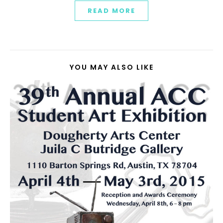
READ MORE
YOU MAY ALSO LIKE