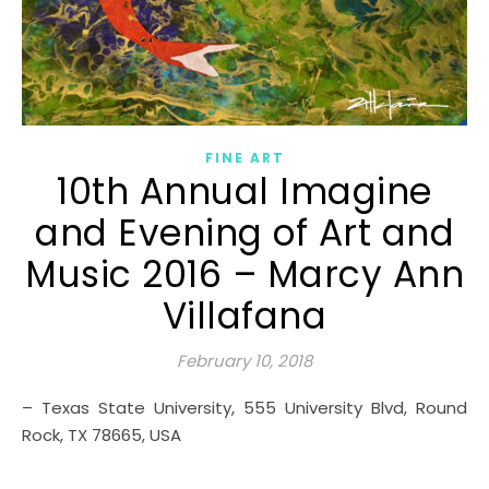
FINE ART
10th Annual Imagine
and Evening of Art and
Music 2016 – Marcy Ann
Villafana
February 10, 2018
– Texas State University, 555 University Blvd, Round
Rock, TX 78665, USA