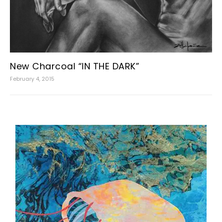
New Charcoal “IN THE DARK”
February 4, 2015