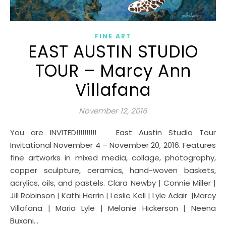
FINE ART
EAST AUSTIN STUDIO
TOUR – Marcy Ann
Villafana
November 12, 2016
You are INVITED!!!!!!!!!! East Austin Studio Tour
Invitational November 4 – November 20, 2016. Features
fine artworks in mixed media, collage, photography,
copper sculpture, ceramics, hand-woven baskets,
acrylics, oils, and pastels. Clara Newby | Connie Miller |
Jill Robinson | Kathi Herrin | Leslie Kell | Lyle Adair |Marcy
Villafana | Maria Lyle | Melanie Hickerson | Neena
Buxani…