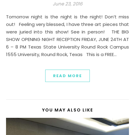
June 23, 2016
Tomorrow night is the night is the night! Don’t miss
out! Feeling very blessed, I have three art pieces that
were juried into this show! See in person! THE BIG
SHOW OPENING NIGHT RECEPTION FRIDAY, JUNE 24TH AT
6 – 8 PM Texas State University Round Rock Campus
1555 University, Round Rock, Texas This is a FREE…
READ MORE
YOU MAY ALSO LIKE