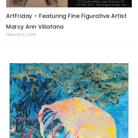
ArtFriday – Featuring Fine Figurative Artist
Marcy Ann Villafana
February 27, 2016