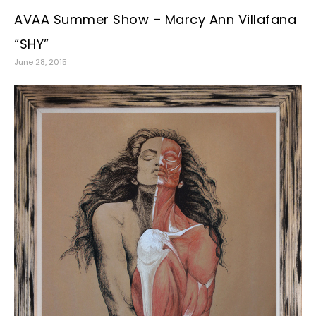
AVAA Summer Show – Marcy Ann Villafana
“SHY”
June 28, 2015