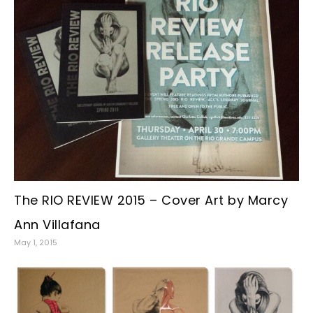
The RIO REVIEW 2015 – Cover Art by Marcy
Ann Villafana
May 1, 2015