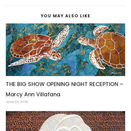
YOU MAY ALSO LIKE
THE BIG SHOW OPENING NIGHT RECEPTION –
Marcy Ann Villafana
June 23, 2016