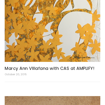
Marcy Ann VIllafana with CAS at AMPLIFY!
October 20, 2015