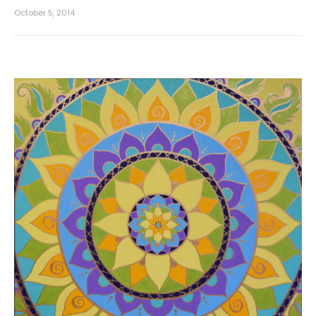
October 5, 2014