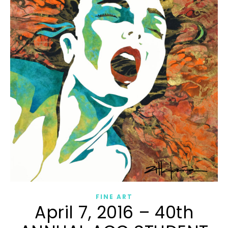
FINE ART
April 7, 2016 – 40th