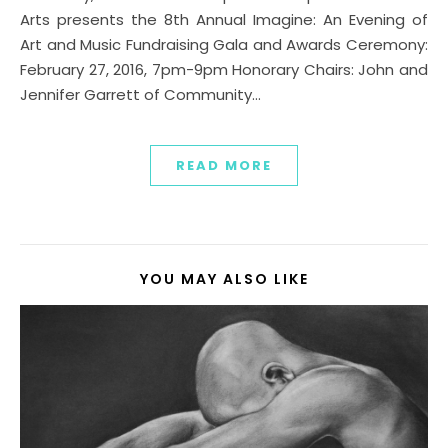
Arts presents the 8th Annual Imagine: An Evening of
Art and Music Fundraising Gala and Awards Ceremony:
February 27, 2016, 7pm-9pm Honorary Chairs: John and
Jennifer Garrett of Community…
READ MORE
YOU MAY ALSO LIKE