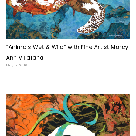
“Animals Wet & Wild” with Fine Artist Marcy
Ann Villafana
May 19, 2016