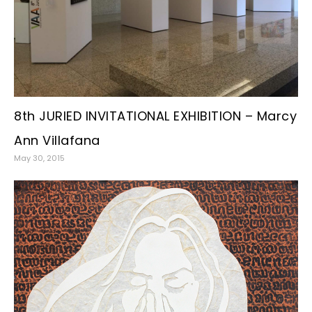
8th JURIED INVITATIONAL EXHIBITION – Marcy
Ann Villafana
May 30, 2015