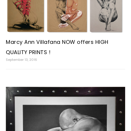
Marcy Ann Villafana NOW offers HIGH
QUALITY PRINTS !
September 13, 2016