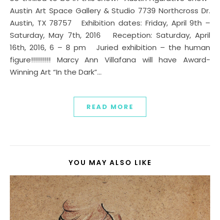
Austin Art Space Gallery & Studio 7739 Northcross Dr.
Austin, TX 78757 Exhibition dates: Friday, April 9th –
Saturday, May 7th, 2016 Reception: Saturday, April
16th, 2016, 6 – 8 pm Juried exhibition – the human
figure!!!!!!!!!! Marcy Ann Villafana will have Award-
Winning Art “In the Dark”…
READ MORE
YOU MAY ALSO LIKE