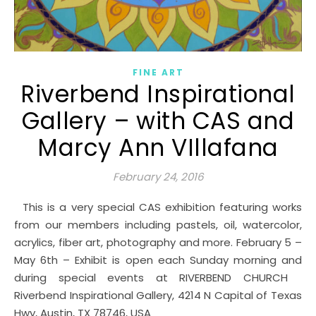
FINE ART
Riverbend Inspirational
Gallery – with CAS and
Marcy Ann VIllafana
February 24, 2016
This is a very special CAS exhibition featuring works
from our members including pastels, oil, watercolor,
acrylics, fiber art, photography and more. February 5 –
May 6th – Exhibit is open each Sunday morning and
during special events at RIVERBEND CHURCH
Riverbend Inspirational Gallery, 4214 N Capital of Texas
Hwy, Austin, TX 78746, USA