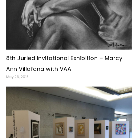
8th Juried Invitational Exhibition – Marcy
Ann Villafana with VAA
May 26, 2015