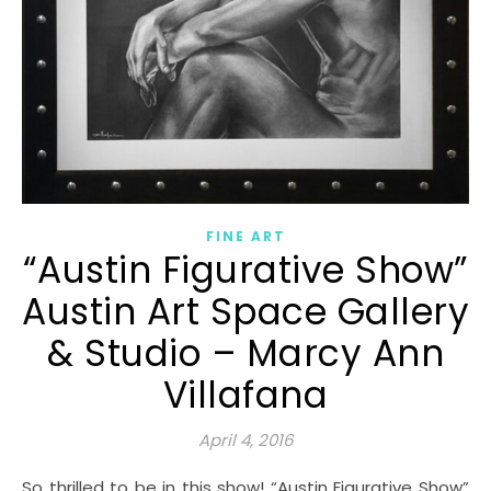
FINE ART
“Austin Figurative Show”
Austin Art Space Gallery
& Studio – Marcy Ann
Villafana
April 4, 2016
So thrilled to be in this show! “Austin Figurative Show”