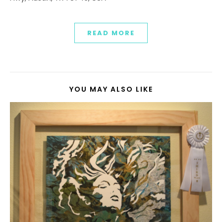
READ MORE
YOU MAY ALSO LIKE