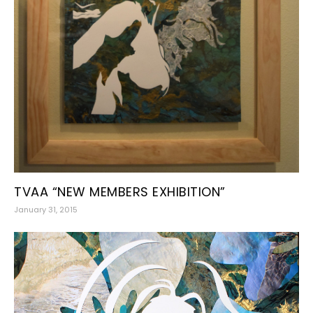
TVAA “NEW MEMBERS EXHIBITION”
January 31, 2015