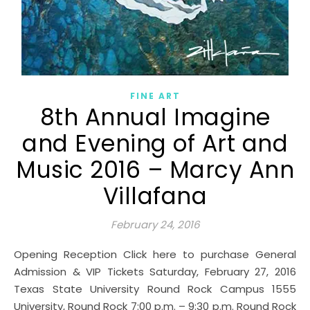
FINE ART
8th Annual Imagine
and Evening of Art and
Music 2016 – Marcy Ann
Villafana
February 24, 2016
Opening Reception Click here to purchase General
Admission & VIP Tickets Saturday, February 27, 2016
Texas State University Round Rock Campus 1555
University, Round Rock 7:00 p.m. – 9:30 p.m. Round Rock