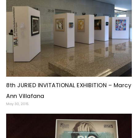
8th JURIED INVITATIONAL EXHIBITION – Marcy
Ann Villafana
May 30, 2015