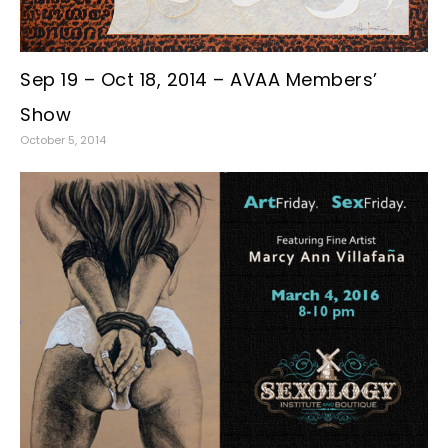
Sep 19 – Oct 18, 2014 – AVAA Members’
Show
October 5, 2014