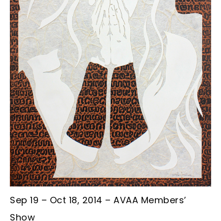
Sep 19 – Oct 18, 2014 – AVAA Members’
Show