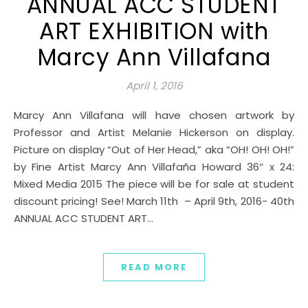
ANNUAL ACC STUDENT
ART EXHIBITION with
Marcy Ann Villafana
April 1, 2016
Marcy Ann Villafana will have chosen artwork by
Professor and Artist Melanie Hickerson on display.
Picture on display “Out of Her Head,” aka “OH! OH! OH!”
by Fine Artist Marcy Ann Villafaña Howard 36″ x 24:
Mixed Media 2015 The piece will be for sale at student
discount pricing! See! March 11th – April 9th, 2016- 40th
ANNUAL ACC STUDENT ART…
READ MORE