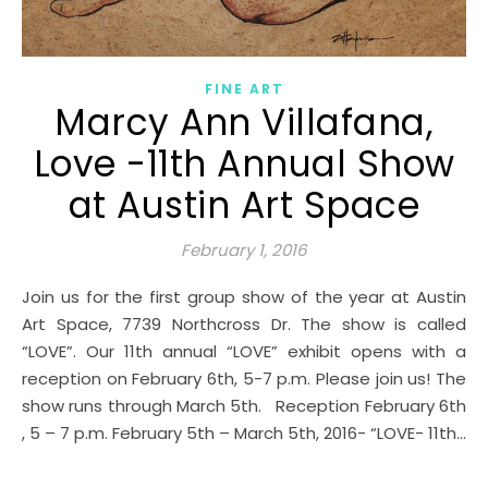
FINE ART
Marcy Ann Villafana,
Love -11th Annual Show
at Austin Art Space
February 1, 2016
Join us for the first group show of the year at Austin
Art Space, 7739 Northcross Dr. The show is called
“LOVE”. Our 11th annual “LOVE” exhibit opens with a
reception on February 6th, 5-7 p.m. Please join us! The
show runs through March 5th. Reception February 6th
, 5 – 7 p.m. February 5th – March 5th, 2016- “LOVE- 11th…