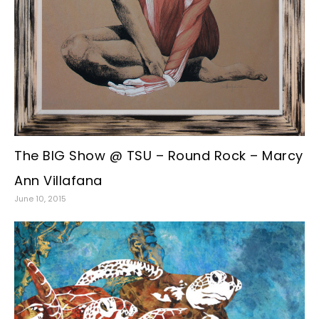
The BIG Show @ TSU – Round Rock – Marcy
Ann Villafana
June 10, 2015