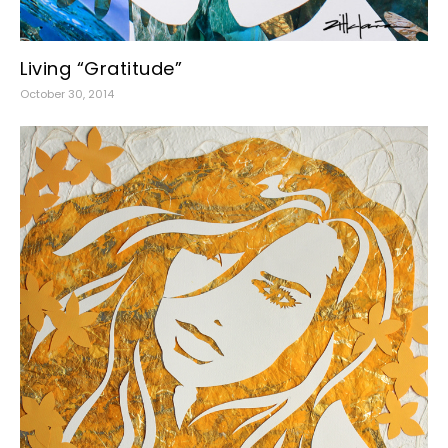
Living “Gratitude”
October 30, 2014