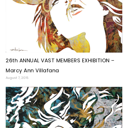
26th ANNUAL VAST MEMBERS EXHIBITION –
Marcy Ann Villafana
August 7, 2015