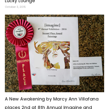
Lucky Lounge
October 3, 2015
A New Awakening by Marcy Ann Villafana
places 2nd at 8th Annual Imagine and