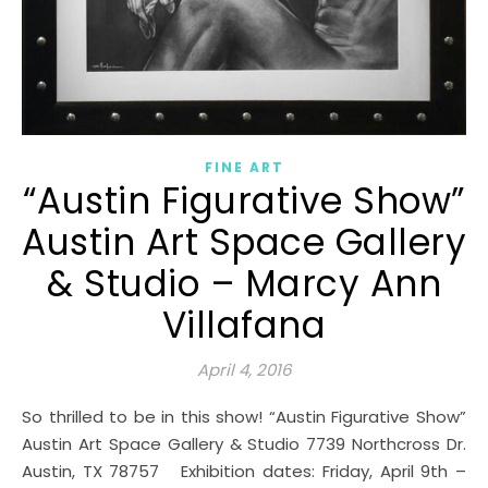
FINE ART
“Austin Figurative Show”
Austin Art Space Gallery
& Studio – Marcy Ann
Villafana
April 4, 2016
So thrilled to be in this show! “Austin Figurative Show”
Austin Art Space Gallery & Studio 7739 Northcross Dr.
Austin, TX 78757 Exhibition dates: Friday, April 9th –