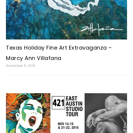
Texas Holiday Fine Art Extravaganza –
Marcy Ann Villafana
November 6, 2015