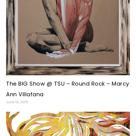
The BIG Show @ TSU – Round Rock – Marcy
Ann Villafana
June 10, 2015