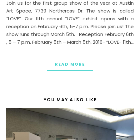
Join us for the first group show of the year at Austin
Art Space, 7739 Northcross Dr. The show is called
“LOVE”. Our 11th annual “LOVE” exhibit opens with a
reception on February 6th, 5-7 p.m. Please join us! The
show runs through March 5th. Reception February 6th
, 5 – 7 p.m. February 5th – March 5th, 2016- “LOVE- 11th…
READ MORE
YOU MAY ALSO LIKE