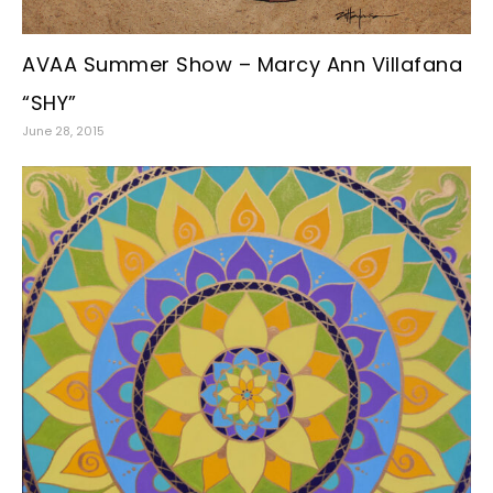
AVAA Summer Show – Marcy Ann Villafana
“SHY”
June 28, 2015