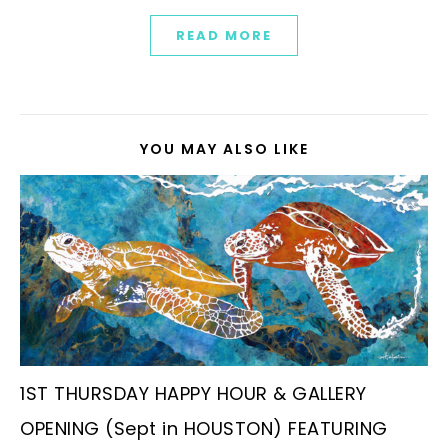
READ MORE
YOU MAY ALSO LIKE
1ST THURSDAY HAPPY HOUR & GALLERY
OPENING (Sept in HOUSTON) FEATURING