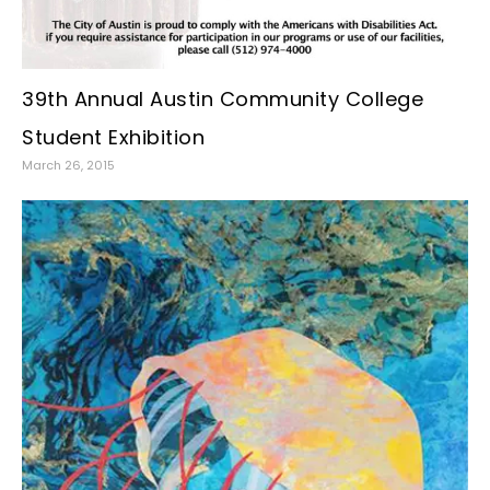
39th Annual Austin Community College
Student Exhibition
March 26, 2015