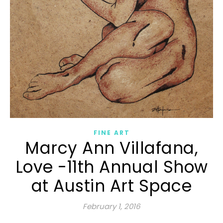
FINE ART
Marcy Ann Villafana,
Love -11th Annual Show
at Austin Art Space
February 1, 2016