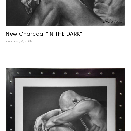
New Charcoal “IN THE DARK”
February 4, 2015