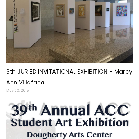
8th JURIED INVITATIONAL EXHIBITION – Marcy
Ann Villafana
May 30, 2015