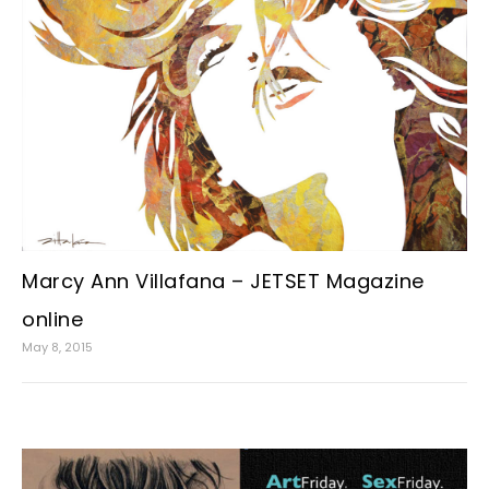
Marcy Ann Villafana – JETSET Magazine
online
May 8, 2015