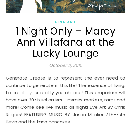
FINE ART
1 Night Only – Marcy
Ann Villafana at the
Lucky Lounge
October 3, 2015
Generate Create is to represent the ever need to
continue to generate in this life! The essence of living;
to create your reality you choose! This emporium will
have over 20 visual artists! Upstairs markets, tarot and
more! Come see live music all night! Live Art By Chris
Rogers! FEATURING MUSIC BY: Jason Manker 7:15-7:45
Kevin and the taco pancakes…