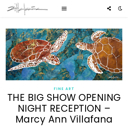
FINE ART
THE BIG SHOW OPENING
NIGHT RECEPTION –
Marcy Ann Villafana