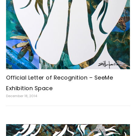
Official Letter of Recognition – SeeMe
Exhibition Space
December 18, 2014