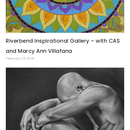
Riverbend Inspirational Gallery – with CAS
and Marcy Ann VIllafana
February 24, 2016