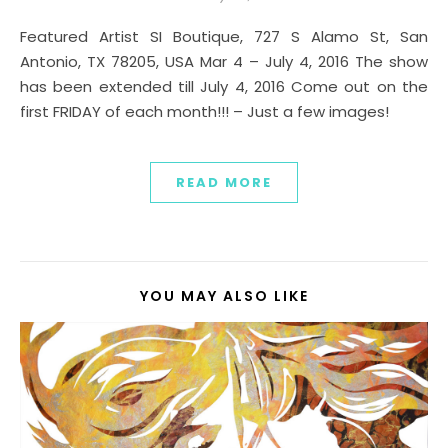
Featured Artist SI Boutique, 727 S Alamo St, San
Antonio, TX 78205, USA Mar 4 – July 4, 2016 The show
has been extended till July 4, 2016 Come out on the
first FRIDAY of each month!!! – Just a few images!
READ MORE
YOU MAY ALSO LIKE