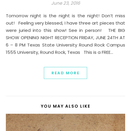
June 23, 2016
Tomorrow night is the night is the night! Don’t miss
out! Feeling very blessed, I have three art pieces that
were juried into this show! See in person! THE BIG
SHOW OPENING NIGHT RECEPTION FRIDAY, JUNE 24TH AT
6 – 8 PM Texas State University Round Rock Campus
1555 University, Round Rock, Texas This is a FREE…
READ MORE
YOU MAY ALSO LIKE