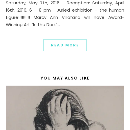
Saturday, May 7th, 2016 Reception: Saturday, April
16th, 2016, 6 – 8 pm Juried exhibition – the human
figure!!!!!!!!!! Marcy Ann Villafana will have Award-
Winning Art “In the Dark”…
READ MORE
YOU MAY ALSO LIKE