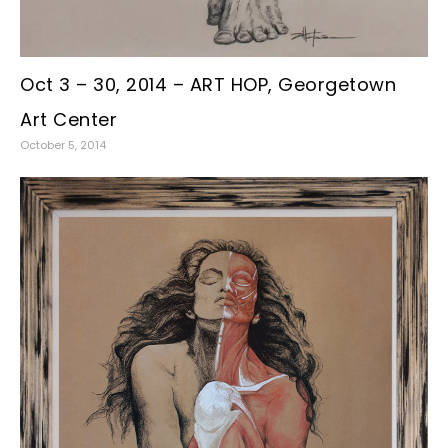
Oct 3 – 30, 2014 – ART HOP, Georgetown
Art Center
October 5, 2014