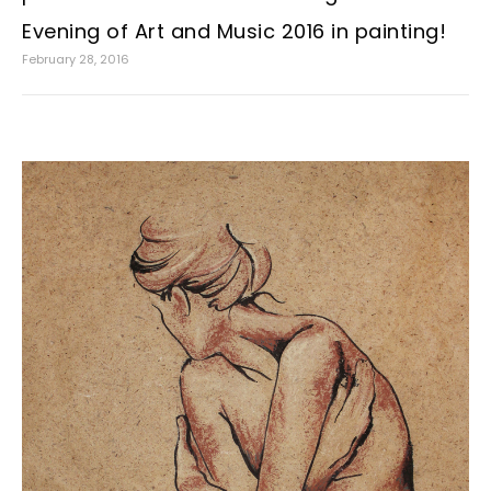
Evening of Art and Music 2016 in painting!
February 28, 2016