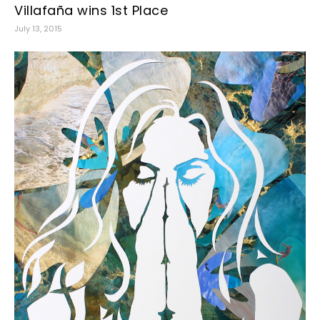
Villafaña wins 1st Place
July 13, 2015