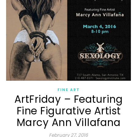
FINE ART
ArtFriday – Featuring
Fine Figurative Artist
Marcy Ann Villafana
February 27, 2016