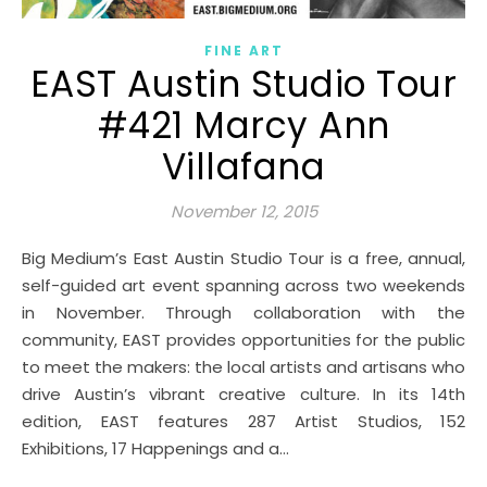
FINE ART
EAST Austin Studio Tour
#421 Marcy Ann
Villafana
November 12, 2015
Big Medium’s East Austin Studio Tour is a free, annual,
self-guided art event spanning across two weekends
in November. Through collaboration with the
community, EAST provides opportunities for the public
to meet the makers: the local artists and artisans who
drive Austin’s vibrant creative culture. In its 14th
edition, EAST features 287 Artist Studios, 152
Exhibitions, 17 Happenings and a…