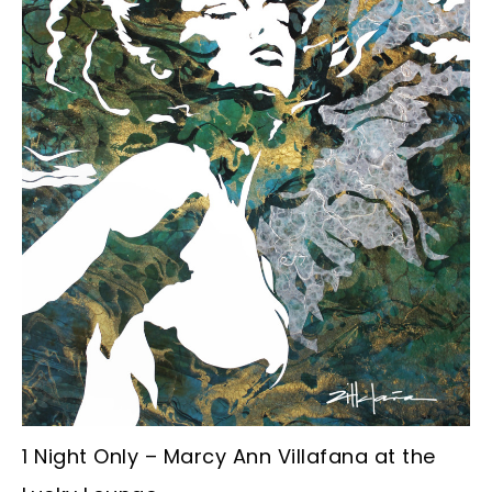
1 Night Only – Marcy Ann Villafana at the