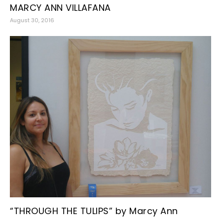
MARCY ANN VILLAFANA
August 30, 2016
“THROUGH THE TULIPS” by Marcy Ann